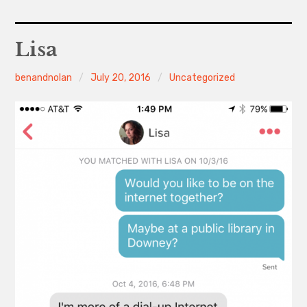
Home
Lisa
About
benandnolan
July 20, 2016
Uncategorized
Contact