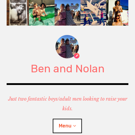
Skip
to
content
Ben and Nolan
Just two fantastic boys/adult men looking to raise your
kids.
Menu