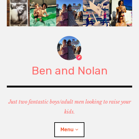
Skip
to
content
Ben and Nolan
Just two fantastic boys/adult men looking to raise your
kids.
Menu