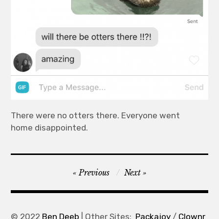
There were no otters there. Everyone went
home disappointed.
Post
Previous
Next
navigation
© 2022
Ben Deeb
| Other Sites:
Packajoy
/
Clownr