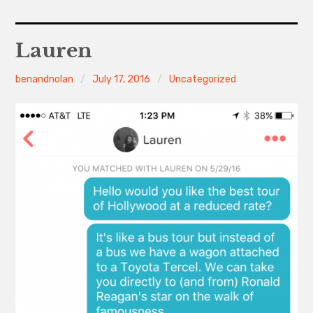
Home
Lauren
About
benandnolan
July 17, 2016
Uncategorized
Contact